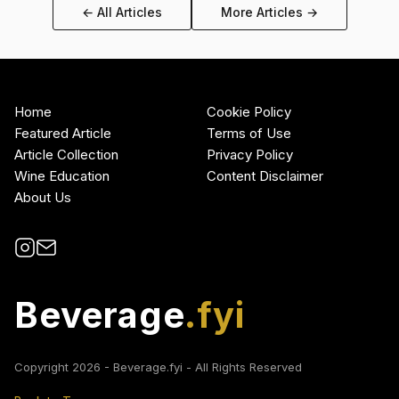
← All Articles
More Articles →
Home
Cookie Policy
Featured Article
Terms of Use
Article Collection
Privacy Policy
Wine Education
Content Disclaimer
About Us
Beverage
.fyi
Copyright
2026
- Beverage.fyi - All Rights Reserved