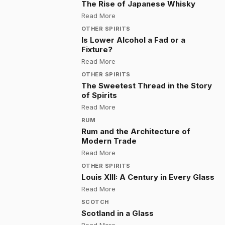
The Rise of Japanese Whisky
:
The Rise of Japanese Whisky
Read More
OTHER SPIRITS
Is Lower Alcohol a Fad or a
Fixture?
:
Is Lower Alcohol a Fad or a Fixtu
Read More
OTHER SPIRITS
The Sweetest Thread in the Story
of Spirits
:
The Sweetest Thread in the Story 
Read More
RUM
Rum and the Architecture of
Modern Trade
:
Rum and the Architecture of Mod
Read More
OTHER SPIRITS
Louis XIII: A Century in Every Glass
:
Louis XIII: A Century in Every Glas
Read More
SCOTCH
Scotland in a Glass
:
Scotland in a Glass