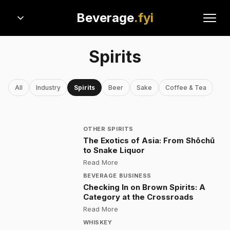
Beverage
.fyi
Spirits
All
Industry
Spirits
Beer
Sake
Coffee & Tea
OTHER SPIRITS
The Exotics of Asia: From Shōchū
to Snake Liquor
:
The Exotics of Asia: From Shōchū
Read More
BEVERAGE BUSINESS
Checking In on Brown Spirits: A
Category at the Crossroads
:
Checking In on Brown Spirits: A 
Read More
WHISKEY