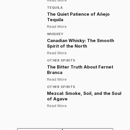
Read More
TEQUILA
The Quiet Patience of Añejo
Tequila
:
The Quiet Patience of Añejo Tequ
Read More
WHISKEY
Canadian Whisky: The Smooth
Spirit of the North
:
Canadian Whisky: The Smooth Spir
Read More
OTHER SPIRITS
The Bitter Truth About Fernet
Branca
:
The Bitter Truth About Fernet Bra
Read More
OTHER SPIRITS
Mezcal: Smoke, Soil, and the Soul
of Agave
:
Mezcal: Smoke, Soil, and the Sou
Read More