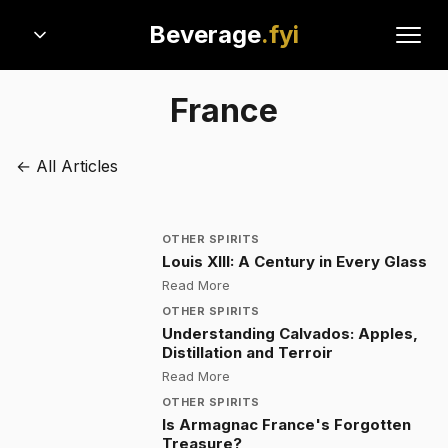
Beverage
.fyi
France
← All Articles
OTHER SPIRITS
Louis XIII: A Century in Every Glass
:
Louis XIII: A Century in Every Glas
Read More
OTHER SPIRITS
Understanding Calvados: Apples,
Distillation and Terroir
:
Understanding Calvados: Apples, D
Read More
OTHER SPIRITS
Is Armagnac France's Forgotten
Treasure?