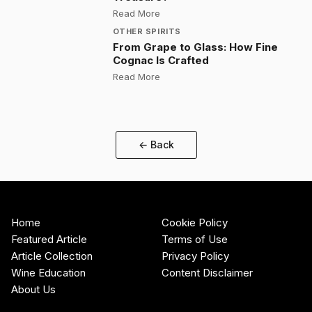
:
Is Armagnac France's Forgotten 
Read More
OTHER SPIRITS
From Grape to Glass: How Fine
Cognac Is Crafted
:
From Grape to Glass: How Fine C
Read More
← Back
Home
Cookie Policy
Featured Article
Terms of Use
Article Collection
Privacy Policy
Wine Education
Content Disclaimer
About Us