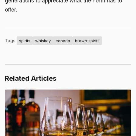
generations to appreciate what the north has to
offer.
Tags:
spirits
whiskey
canada
brown spirits
Related Articles