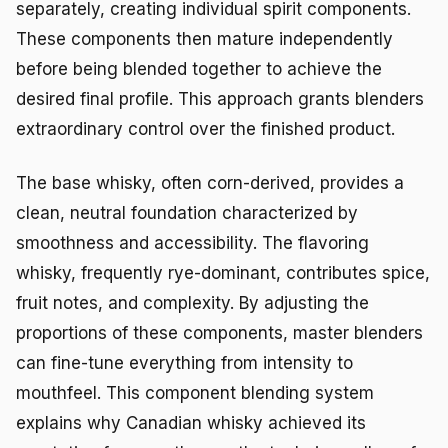
separately, creating individual spirit components.
These components then mature independently
before being blended together to achieve the
desired final profile. This approach grants blenders
extraordinary control over the finished product.
The base whisky, often corn-derived, provides a
clean, neutral foundation characterized by
smoothness and accessibility. The flavoring
whisky, frequently rye-dominant, contributes spice,
fruit notes, and complexity. By adjusting the
proportions of these components, master blenders
can fine-tune everything from intensity to
mouthfeel. This component blending system
explains why Canadian whisky achieved its