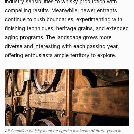
industry sensibilities to whisky production with
compelling results. Meanwhile, newer entrants
continue to push boundaries, experimenting with
finishing techniques, heritage grains, and extended
aging programs. The landscape grows more
diverse and interesting with each passing year,
offering enthusiasts ample territory to explore.
All Canadian whisky must be aged a minimum of three years in