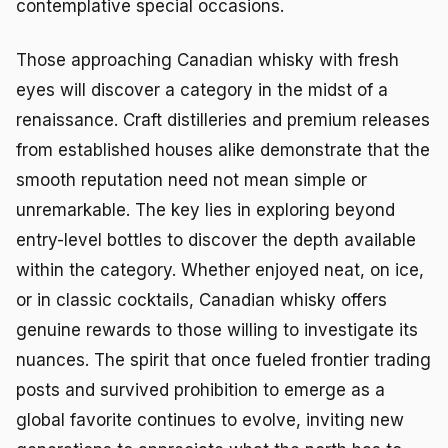
contemplative special occasions.
Those approaching Canadian whisky with fresh
eyes will discover a category in the midst of a
renaissance. Craft distilleries and premium releases
from established houses alike demonstrate that the
smooth reputation need not mean simple or
unremarkable. The key lies in exploring beyond
entry-level bottles to discover the depth available
within the category. Whether enjoyed neat, on ice,
or in classic cocktails, Canadian whisky offers
genuine rewards to those willing to investigate its
nuances. The spirit that once fueled frontier trading
posts and survived prohibition to emerge as a
global favorite continues to evolve, inviting new