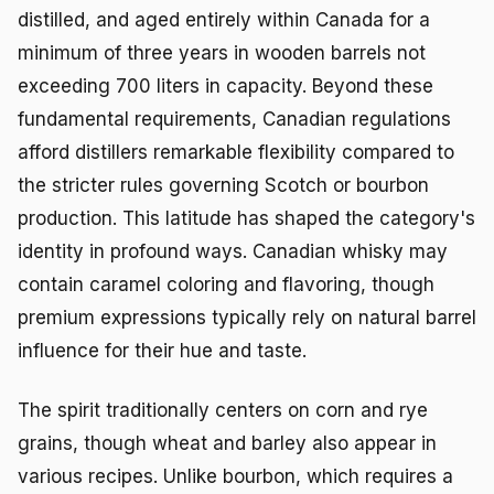
distilled, and aged entirely within Canada for a
minimum of three years in wooden barrels not
exceeding 700 liters in capacity. Beyond these
fundamental requirements, Canadian regulations
afford distillers remarkable flexibility compared to
the stricter rules governing Scotch or bourbon
production. This latitude has shaped the category's
identity in profound ways. Canadian whisky may
contain caramel coloring and flavoring, though
premium expressions typically rely on natural barrel
influence for their hue and taste.
The spirit traditionally centers on corn and rye
grains, though wheat and barley also appear in
various recipes. Unlike bourbon, which requires a