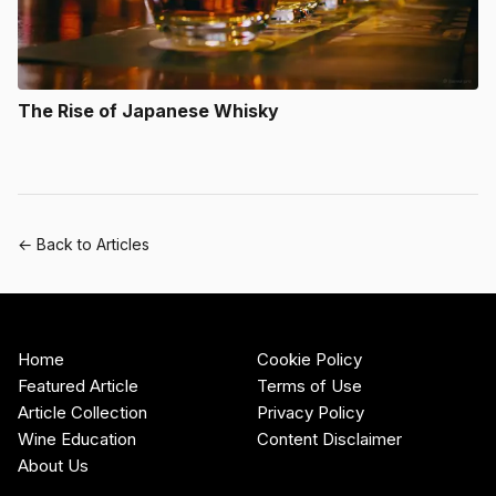
The Rise of Japanese Whisky
← Back to Articles
Home
Cookie Policy
Featured Article
Terms of Use
Article Collection
Privacy Policy
Wine Education
Content Disclaimer
About Us