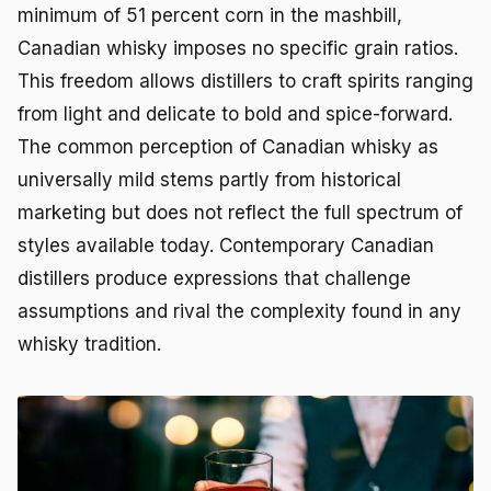
minimum of 51 percent corn in the mashbill,
Canadian whisky imposes no specific grain ratios.
This freedom allows distillers to craft spirits ranging
from light and delicate to bold and spice-forward.
The common perception of Canadian whisky as
universally mild stems partly from historical
marketing but does not reflect the full spectrum of
styles available today. Contemporary Canadian
distillers produce expressions that challenge
assumptions and rival the complexity found in any
whisky tradition.