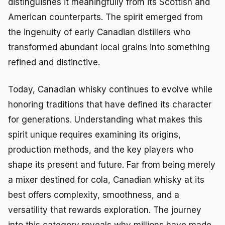
distinguishes it meaningfully from its Scottish and
American counterparts. The spirit emerged from
the ingenuity of early Canadian distillers who
transformed abundant local grains into something
refined and distinctive.
Today, Canadian whisky continues to evolve while
honoring traditions that have defined its character
for generations. Understanding what makes this
spirit unique requires examining its origins,
production methods, and the key players who
shape its present and future. Far from being merely
a mixer destined for cola, Canadian whisky at its
best offers complexity, smoothness, and a
versatility that rewards exploration. The journey