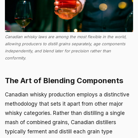
Canadian whisky laws are among the most flexible in the world,
allowing producers to distill grains separately, age components
independently, and blend later for precision rather than
conformity.
The Art of Blending Components
Canadian whisky production employs a distinctive
methodology that sets it apart from other major
whisky categories. Rather than distilling a single
mash of combined grains, Canadian distillers
typically ferment and distill each grain type