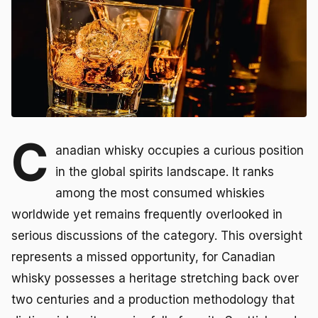
C
anadian whisky occupies a curious position
in the global spirits landscape. It ranks
among the most consumed whiskies
worldwide yet remains frequently overlooked in
serious discussions of the category. This oversight
represents a missed opportunity, for Canadian
whisky possesses a heritage stretching back over
two centuries and a production methodology that