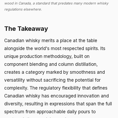
wood in Canada, a standard that predates many modern whisky
regulations elsewhere.
The Takeaway
Canadian whisky merits a place at the table
alongside the world's most respected spirits. Its
unique production methodology, built on
component blending and column distillation,
creates a category marked by smoothness and
versatility without sacrificing the potential for
complexity. The regulatory flexibility that defines
Canadian whisky has encouraged innovation and
diversity, resulting in expressions that span the full
spectrum from approachable daily pours to