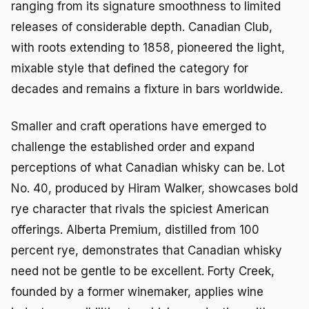
ranging from its signature smoothness to limited
releases of considerable depth. Canadian Club,
with roots extending to 1858, pioneered the light,
mixable style that defined the category for
decades and remains a fixture in bars worldwide.
Smaller and craft operations have emerged to
challenge the established order and expand
perceptions of what Canadian whisky can be. Lot
No. 40, produced by Hiram Walker, showcases bold
rye character that rivals the spiciest American
offerings. Alberta Premium, distilled from 100
percent rye, demonstrates that Canadian whisky
need not be gentle to be excellent. Forty Creek,
founded by a former winemaker, applies wine