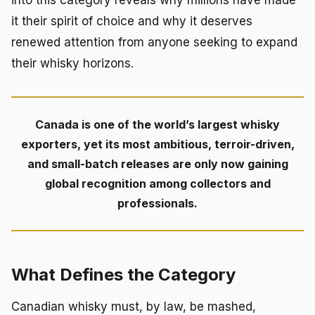
into this category reveals why millions have made
it their spirit of choice and why it deserves
renewed attention from anyone seeking to expand
their whisky horizons.
Canada is one of the world’s largest whisky
exporters, yet its most ambitious, terroir-driven,
and small-batch releases are only now gaining
global recognition among collectors and
professionals.
What Defines the Category
Canadian whisky must, by law, be mashed,