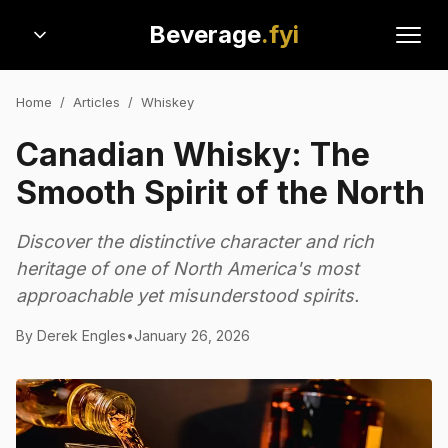
Beverage
.fyi
Home
/
Articles
/
Whiskey
Canadian Whisky: The
Smooth Spirit of the North
Discover the distinctive character and rich
heritage of one of North America's most
approachable yet misunderstood spirits.
By
Derek Engles
•
January 26, 2026