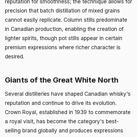
reputation for smoothness; the technique allows for
precision that batch distillation of mixed grains
cannot easily replicate. Column stills predominate
in Canadian production, enabling the creation of
lighter spirits, though pot stills appear in certain
premium expressions where richer character is
desired.
Giants of the Great White North
Several distilleries have shaped Canadian whisky's
reputation and continue to drive its evolution.
Crown Royal, established in 1939 to commemorate
a royal visit, has become the category's best-
selling brand globally and produces expressions