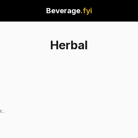
Beverage
.fyi
Herbal
t