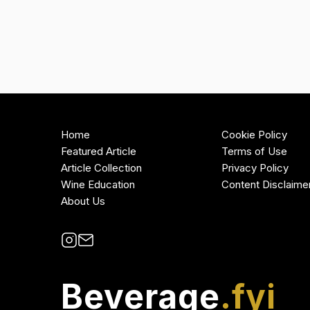
Home
Cookie Policy
Featured Article
Terms of Use
Article Collection
Privacy Policy
Wine Education
Content Disclaime
About Us
Beverage
.fyi