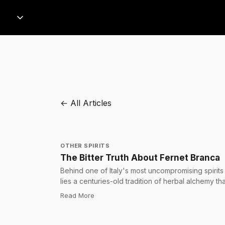
← All Articles
OTHER SPIRITS
The Bitter Truth About Fernet Branca
Behind one of Italy's most uncompromising spirits
lies a centuries-old tradition of herbal alchemy tha
has quietly shaped drinking culture across
:
The Bitter Truth About Fernet Branca
Read More
continents.