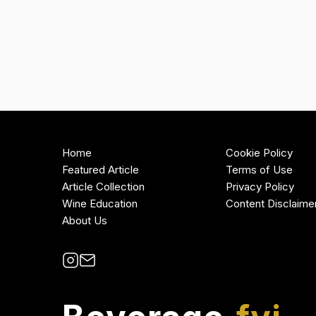
Home
Cookie Policy
Featured Article
Terms of Use
Article Collection
Privacy Policy
Wine Education
Content Disclaime
About Us