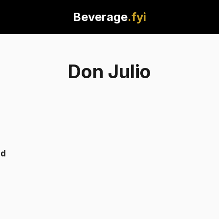
Beverage
.fyi
Don Julio
nd
Tequila