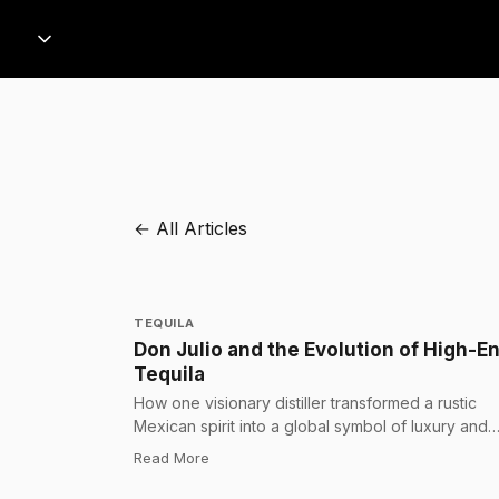
← All Articles
TEQUILA
Don Julio and the Evolution of High-E
Tequila
How one visionary distiller transformed a rustic
Mexican spirit into a global symbol of luxury and
craftsmanship.
:
Don Julio and the Evolution of High-End 
Read More